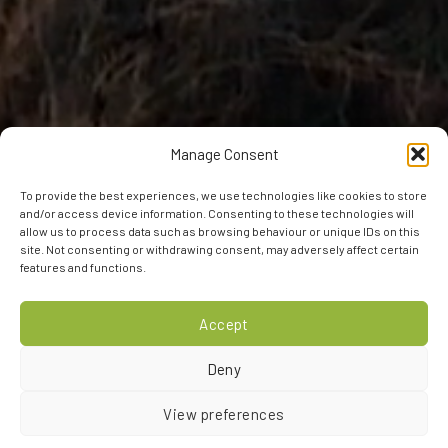
Manage Consent
To provide the best experiences, we use technologies like cookies to store
and/or access device information. Consenting to these technologies will
allow us to process data such as browsing behaviour or unique IDs on this
site. Not consenting or withdrawing consent, may adversely affect certain
features and functions.
Accept
Deny
View preferences