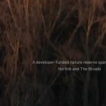
A developer-funded nature reserve spa
Norfolk and The Broads